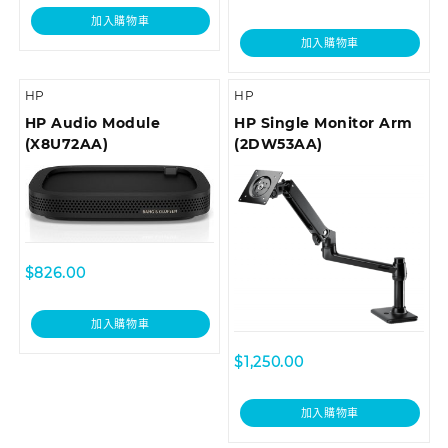
加入購物車
加入購物車
HP
HP
HP Audio Module
HP Single Monitor Arm
(X8U72AA)
(2DW53AA)
$
826.00
加入購物車
$
1,250.00
加入購物車