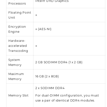
Intel® UHD Graphics
Processors
Floating Point
○
Unit
Encryption
○ (AES-NI)
Engine
Hardware-
accelerated
○
Transcoding
System
2 GB SODIMM DDR4 (1 x 2 GB)
Memory
Maximum
16 GB (2 x 8GB)
Memory
2 x SODIMM DDR4
Memory Slot
For dual-DIMM configuration, you must
use a pair of identical DDR4 modules.