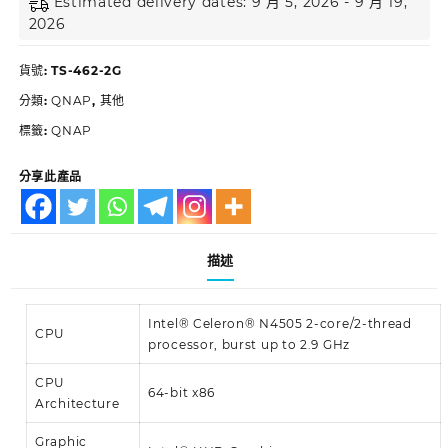
Estimated delivery dates: 9 月 5, 2026 - 9 月 19,
2026
貨號:
TS-462-2G
分類:
QNAP
,
其他
標籤:
QNAP
分享此產品
描述
Intel® Celeron® N4505 2-core/2-thread
CPU
processor, burst up to 2.9 GHz
CPU
64-bit x86
Architecture
Graphic