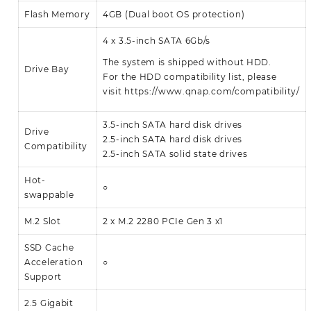
Flash Memory
4GB (Dual boot OS protection)
4 x 3.5-inch SATA 6Gb/s
The system is shipped without HDD.
Drive Bay
For the HDD compatibility list, please
visit
https://www.qnap.com/compatibility/
3.5-inch SATA hard disk drives
Drive
2.5-inch SATA hard disk drives
Compatibility
2.5-inch SATA solid state drives
Hot-
○
swappable
M.2 Slot
2 x M.2 2280 PCIe Gen 3 x1
SSD Cache
Acceleration
○
Support
2.5 Gigabit