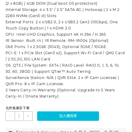
(2 x 8GB) | 4GB DOM (Dual boot OS protection)
Internal Storage: 4 x 3.5″ / 2.5″ SATA 6G | Hotswap | 2 x M.2
2280 NVMe (Gen3 x1) Slots
External Ports: 2 x USB2.0, 2 x USB3.2 Gen2 (10Gbps), One
Touch Copy Button | 1 x HDMI 2.0
GPU: Intel UHD Graphics, Support 4K H.264 / H.265
IR Sensor: Built-In | IR Remote: RM-IR004 (Optional)
GbE Ports: 1 x 2.5GbE (RJ45), Optional 5GbE / 10GbE
PCI-E: 1 x PCIe Slot (Gen3 x2), Support Wi-Fi Card / QM2 Card
/ 2.5G,5G,10G LAN Card
OS: QTS | File System: EXT4 | RAID Level: RAID 0, 1, 5, 6, 10,
50, 60, JBOD | Support QTier™ Auto Tiering
Surveillance Station: N/A | QVR Elite: 2 x IP Cam Licenses |
QVR Pro: 8 x IP Cam Licenses
2 Years Carry-In Warranty (Optional: Upgrade to 5 Years
Carry-In / Onsite Warranty)
允許無庫存下單
-
+
加入購物車