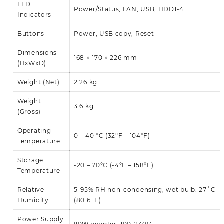
LED
Power/Status, LAN, USB, HDD1-4
Indicators
Buttons
Power, USB copy, Reset
Dimensions
168 × 170 × 226 mm
(HxWxD)
Weight (Net)
2.26 kg
Weight
3.6 kg
(Gross)
Operating
0 – 40 °C (32°F – 104°F)
Temperature
Storage
-20 – 70°C (-4°F – 158°F)
Temperature
Relative
5-95% RH non-condensing, wet bulb: 27˚C
Humidity
(80.6˚F)
Power Supply