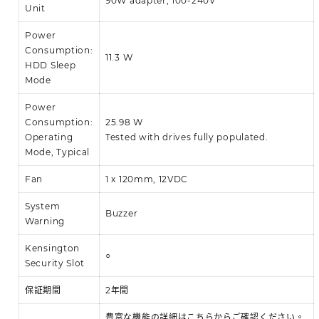
90W adapter, 100-240V
Unit
Power
Consumption:
11.3 W
HDD Sleep
Mode
Power
Consumption:
25.98 W
Operating
Tested with drives fully populated.
Mode, Typical
Fan
1 x 120mm, 12VDC
System
Buzzer
Warning
Kensington
○
Security Slot
保証期間
2年間
豊富な機能の詳細はこちらからご確認ください。