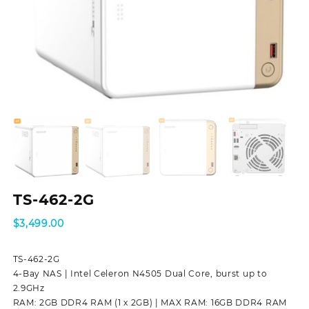
TS-462-2G
$
3,499.00
TS-462-2G
4-Bay NAS | Intel Celeron N4505 Dual Core, burst up to
2.9GHz
RAM: 2GB DDR4 RAM (1 x 2GB) | MAX RAM: 16GB DDR4 RAM