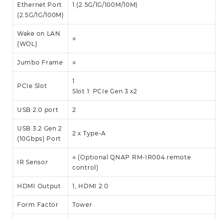
Ethernet Port
1 (2.5G/1G/100M/10M)
(2.5G/1G/100M)
Wake on LAN
○
(WOL)
Jumbo Frame
○
1
PCIe Slot
Slot 1: PCIe Gen 3 x2
USB 2.0 port
2
USB 3.2 Gen 2
2 x Type-A
(10Gbps) Port
○ (Optional QNAP RM-IR004 remote
IR Sensor
control)
HDMI Output
1, HDMI 2.0
Form Factor
Tower