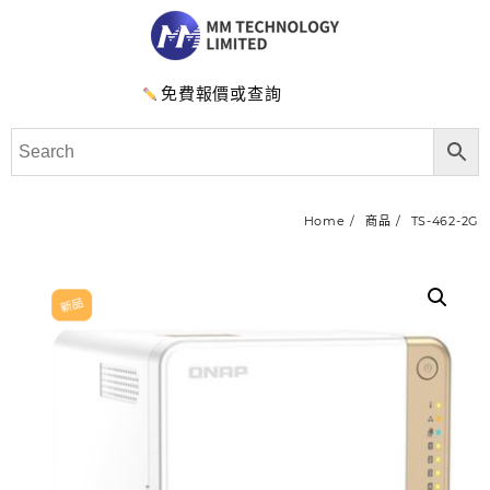
免費報價或查詢
Home
商品
TS-462-2G