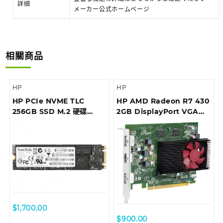
詳細
メーカー公式ホームページ
相關商品
HP
HP
HP PCIe NVME TLC
HP AMD Radeon R7 430
256GB SSD M.2 硬碟
2GB DisplayPort VGA
(1CA51AA)
Card (5JW82AA)
$
1,700.00
$
900.00