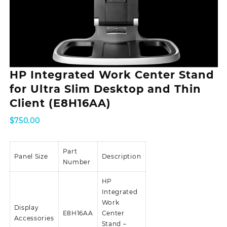
HP Integrated Work Center Stand
for Ultra Slim Desktop and Thin
Client (E8H16AA)
$
750.00
Part
Panel Size
Description
Number
HP
Integrated
Work
Display
E8H16AA
Center
Accessories
Stand –