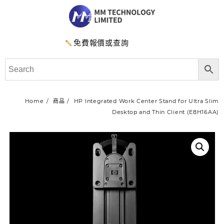
免費報價或查詢
Home
商品
HP Integrated Work Center Stand for Ultra Slim
Desktop and Thin Client (E8H16AA)