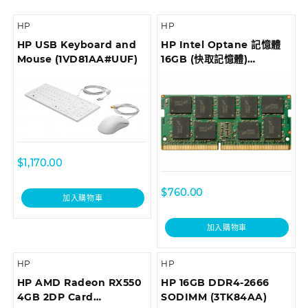
HP
HP
HP USB Keyboard and
HP Intel Optane 記憶體
Mouse (1VD81AA#UUF)
16GB (快取記憶體)
(1WV97AA)
$
1,170.00
$
760.00
加入購物車
加入購物車
HP
HP
HP AMD Radeon RX550
HP 16GB DDR4-2666
4GB 2DP Card
SODIMM (3TK84AA)