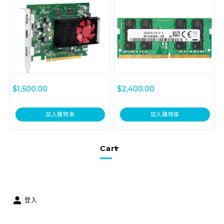
(3TK71AA)
$
1,500.00
$
2,400.00
加入購物車
加入購物車
Cart
登入