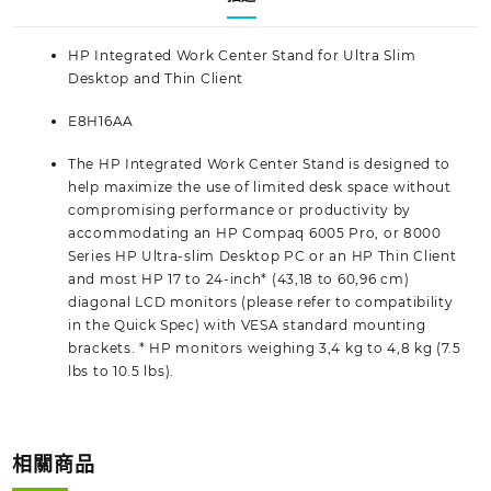
HP Integrated Work Center Stand for Ultra Slim
Desktop and Thin Client
E8H16AA
The HP Integrated Work Center Stand is designed to
help maximize the use of limited desk space without
compromising performance or productivity by
accommodating an HP Compaq 6005 Pro, or 8000
Series HP Ultra-slim Desktop PC or an HP Thin Client
and most HP 17 to 24-inch* (43,18 to 60,96 cm)
diagonal LCD monitors (please refer to compatibility
in the Quick Spec) with VESA standard mounting
brackets. * HP monitors weighing 3,4 kg to 4,8 kg (7.5
lbs to 10.5 lbs).
相關商品