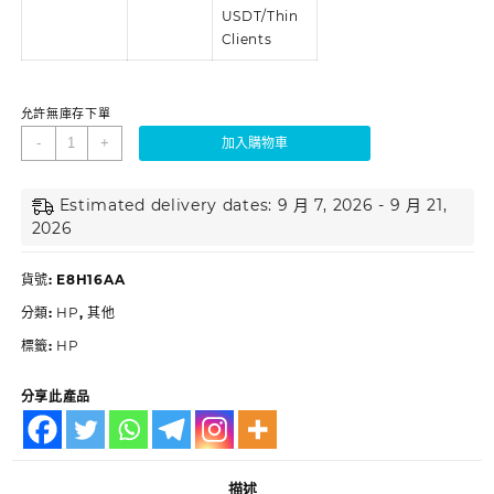
USDT/Thin
Clients
允許無庫存下單
-
+
加入購物車
Estimated delivery dates: 9 月 7, 2026 - 9 月 21,
2026
貨號:
E8H16AA
分類:
HP
,
其他
標籤:
HP
分享此產品
描述