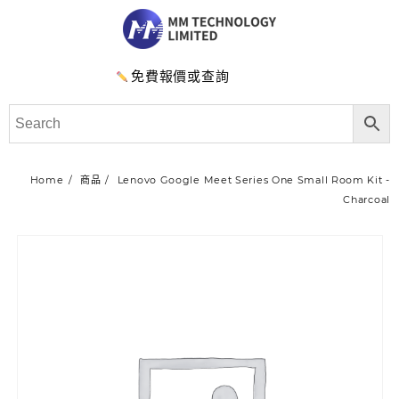
免費報價或查詢
Home
商品
Lenovo Google Meet Series One Small Room Kit -
Charcoal