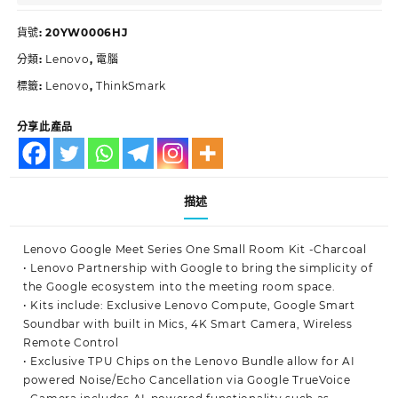
貨號:
20YW0006HJ
分類:
Lenovo
,
電腦
標籤:
Lenovo
,
ThinkSmark
分享此產品
描述
Lenovo Google Meet Series One Small Room Kit -Charcoal
• Lenovo Partnership with Google to bring the simplicity of
the Google ecosystem into the meeting room space.
• Kits include: Exclusive Lenovo Compute, Google Smart
Soundbar with built in Mics, 4K Smart Camera, Wireless
Remote Control
• Exclusive TPU Chips on the Lenovo Bundle allow for AI
powered Noise/Echo Cancellation via Google TrueVoice