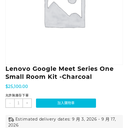
Lenovo Google Meet Series One
Small Room Kit -Charcoal
$
25,100.00
允許無庫存下單
-
+
加入購物車
Estimated delivery dates: 9 月 3, 2026 - 9 月 17,
2026