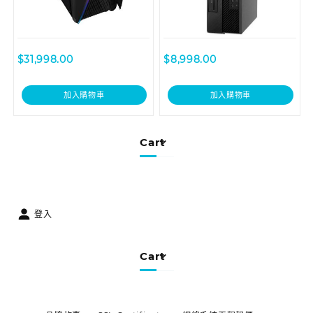
$
31,998.00
$
8,998.00
加入購物車
加入購物車
Cart
登入
Cart