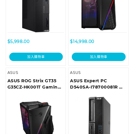
$
5,998.00
$
14,998.00
加入購物車
加入購物車
ASUS
ASUS
ASUS ROG Strix GT35
ASUS Expert PC
G35CZ-HK001T Gaming
D540SA-I78700081R 商
Desktop
用桌上型電腦