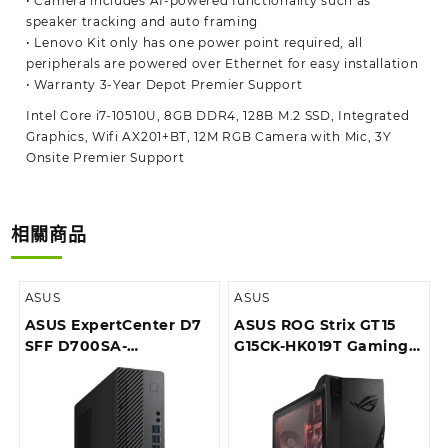
• Camera includes AI-powered functionality such as
speaker tracking and auto framing
• Lenovo Kit only has one power point required, all
peripherals are powered over Ethernet for easy installation
• Warranty 3-Year Depot Premier Support
Intel Core i7-10510U, 8GB DDR4, 128B M.2 SSD, Integrated
Graphics, Wifi AX201+BT, 12M RGB Camera with Mic, 3Y
Onsite Premier Support
相關商品
ASUS
ASUS
ASUS ExpertCenter D7
ASUS ROG Strix GT15
SFF D700SA-
G15CK-HK019T Gaming
510400052T Desktop
Desktop