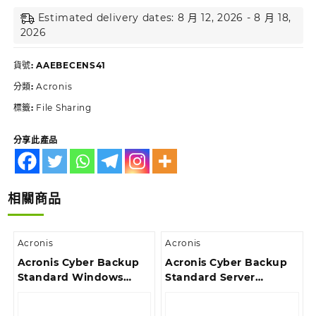
Estimated delivery dates: 8 月 12, 2026 - 8 月 18,
2026
貨號:
AAEBECENS41
分類:
Acronis
標籤:
File Sharing
分享此產品
相關商品
Acronis
Acronis
Acronis Cyber Backup
Acronis Cyber Backup
Standard Windows
Standard Server
Server Essentials
License – 2 Year
License – 3 Year
Renewal Acronis