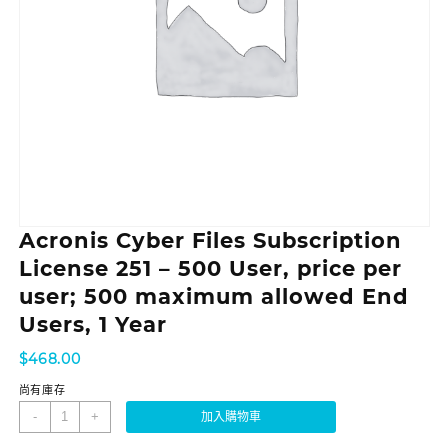
Acronis Cyber Files Subscription
License 251 – 500 User, price per
user; 500 maximum allowed End
Users, 1 Year
$
468.00
尚有庫存
-
+
加入購物車