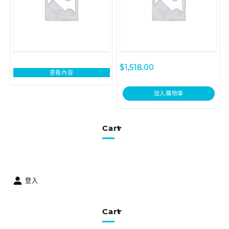
$
1,518.00
查看內容
加入購物車
Cart
登入
Cart