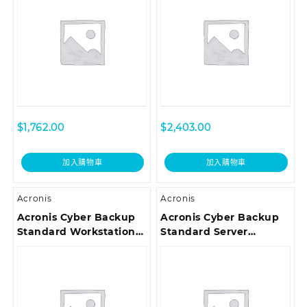
Renewal Acronis
Premium Customer
Premium Customer
Support ESD
Support ESD
$
1,762.00
$
2,403.00
加入購物車
加入購物車
Acronis
Acronis
Acronis Cyber Backup
Acronis Cyber Backup
Standard Workstation
Standard Server
License – Co-term
License – Reinstated
Renewal Acronis
Renewal Acronis
Premium Customer
Premium Customer
Support ESD
Support ESD