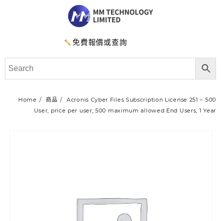
免費報價或查詢
Home
商品
Acronis Cyber Files Subscription License 251 – 500
User, price per user; 500 maximum allowed End Users, 1 Year