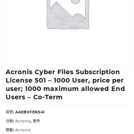
Acronis Cyber Files Subscription
License 501 – 1000 User, price per
user; 1000 maximum allowed End
Users – Co-Term
貨號:
AAEBVFENS41
分類:
Acronis
,
軟件
標籤:
Acronis