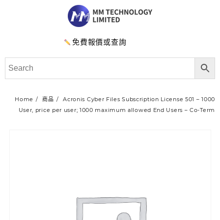
免費報價或查詢
Home
商品
Acronis Cyber Files Subscription License 501 – 1000
User, price per user; 1000 maximum allowed End Users – Co-Term