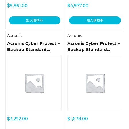
$
9,961.00
$
4,977.00
加入購物車
加入購物車
Acronis
Acronis
Acronis Cyber Protect –
Acronis Cyber Protect –
Backup Standard
Backup Standard
Server Subscription
Microsoft 365
License, 1 Year –
Subscription License 5
Renewal
Seats, 3 Year – Renewal
$
3,292.00
$
1,678.00