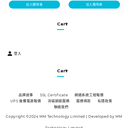
加入購物車
加入購物車
Cart
登入
Cart
品牌故事
SSL Certificate
網絡系統工程報價
UPS 後備電源報價
消磁銷毀服務
服務條款
私隱政策
聯絡我們
Copyright ©2024 MM Technology Limited | Developed by MM
Technology Limited