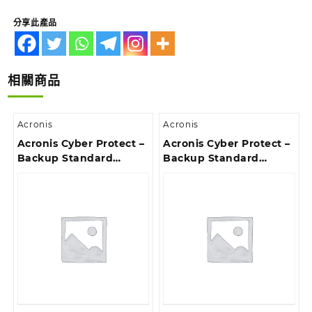
分享此產品
相關商品
Acronis
Acronis
Acronis Cyber Protect –
Acronis Cyber Protect –
Backup Standard
Backup Standard
Server Subscription
Windows Server
License, 5 Year –
Essentials Subscription
Renewal
License, 5 Year –
Renewal