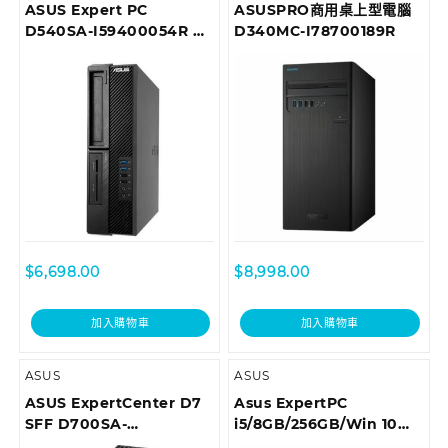
ASUS Expert PC
ASUSPRO商用桌上型電腦
D540SA-I59400054R 商
D340MC-I78700189R
用桌上型電腦
$
6,698.00
$
8,998.00
加入購物車
加入購物車
ASUS
ASUS
ASUS ExpertCenter D7
Asus ExpertPC
SFF D700SA-
i5/8GB/256GB/Win 10
310100029T Desktop
Pro 商用桌上型電腦