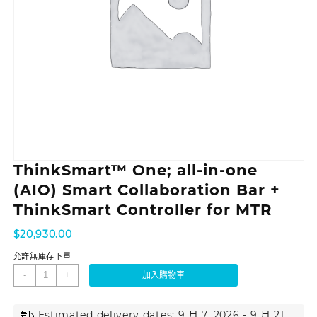
ThinkSmart™ One; all-in-one
(AIO) Smart Collaboration Bar +
ThinkSmart Controller for MTR
$
20,930.00
允許無庫存下單
-
+
加入購物車
Estimated delivery dates: 9 月 7, 2026 - 9 月 21,