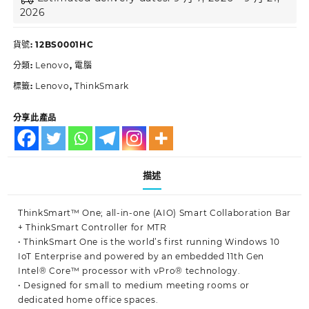
2026
貨號:
12BS0001HC
分類:
Lenovo
,
電腦
標籤:
Lenovo
,
ThinkSmark
分享此產品
描述
ThinkSmart™ One; all-in-one (AIO) Smart Collaboration Bar
+ ThinkSmart Controller for MTR
• ThinkSmart One is the world’s first running Windows 10
IoT Enterprise and powered by an embedded 11th Gen
Intel® Core™ processor with vPro® technology.
• Designed for small to medium meeting rooms or
dedicated home office spaces.