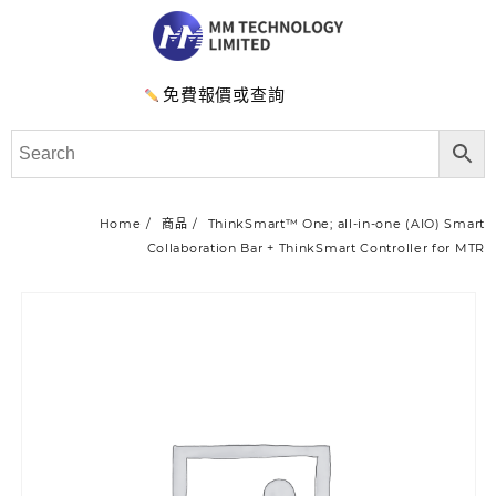
免費報價或查詢
Home
商品
ThinkSmart™ One; all-in-one (AIO) Smart
Collaboration Bar + ThinkSmart Controller for MTR