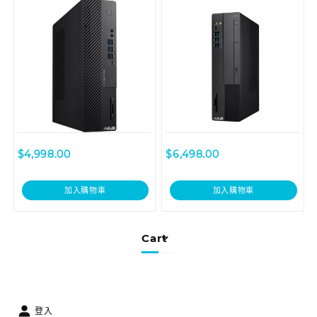
D6414SFF-I59400036R
$
4,998.00
$
6,498.00
加入購物車
加入購物車
Cart
登入