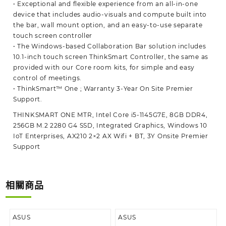
• Exceptional and flexible experience from an all-in-one
device that includes audio-visuals and compute built into
the bar, wall mount option, and an easy-to-use separate
touch screen controller
• The Windows-based Collaboration Bar solution includes
10.1-inch touch screen ThinkSmart Controller, the same as
provided with our Core room kits, for simple and easy
control of meetings.
• ThinkSmart™ One ; Warranty 3-Year On Site Premier
Support.
THINKSMART ONE MTR, Intel Core i5-1145G7E, 8GB DDR4,
256GB M.2 2280 G4 SSD, Integrated Graphics, Windows 10
IoT Enterprises, AX210 2×2 AX Wifi + BT, 3Y Onsite Premier
Support
相關商品
ASUS
ASUS