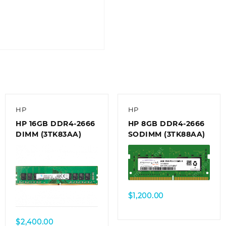
HP
HP
HP 16GB DDR4-2666
HP 8GB DDR4-2666
DIMM (3TK83AA)
SODIMM (3TK88AA)
$
1,200.00
$
2,400.00