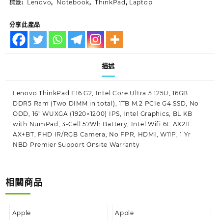
標籤:
Lenovo
,
Notebook
,
ThinkPad
,
Laptop
分享此產品
描述
Lenovo ThinkPad E16 G2, Intel Core Ultra 5 125U, 16GB
DDR5 Ram (Two DIMM in total), 1TB M.2 PCIe G4 SSD, No
ODD, 16″ WUXGA (1920×1200) IPS, Intel Graphics, BL KB
with NumPad, 3-Cell 57Wh Battery, Intel Wifi 6E AX211
AX+BT, FHD IR/RGB Camera, No FPR, HDMI, W11P, 1 Yr
NBD Premier Support Onsite Warranty
相關商品
Apple
Apple