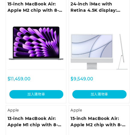
15-inch MacBook Air:
24-inch iMac with
Apple M2 chip with 8-
Retina 4.5K display:
core CPU and 10-core
Apple M1 chip with
GPU, 512GB – Space
8‑core CPU and 7‑core
Grey
GPU, 256GB – Silver
$
11,459.00
$
9,549.00
加入購物車
加入購物車
Apple
Apple
13-inch MacBook Air:
15-inch MacBook Air:
Apple M1 chip with 8-
Apple M2 chip with 8-
core CPU and 7-core
core CPU and 10-core