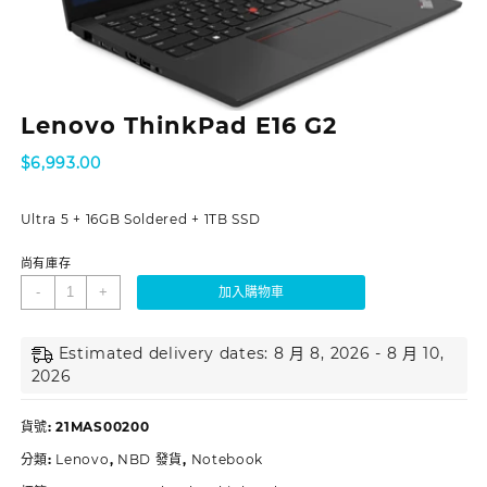
Lenovo ThinkPad E16 G2
$
6,993.00
Ultra 5 + 16GB Soldered + 1TB SSD
尚有庫存
-
+
加入購物車
Estimated delivery dates: 8 月 8, 2026 - 8 月 10,
2026
貨號:
21MAS00200
分類:
Lenovo
,
NBD 發貨
,
Notebook