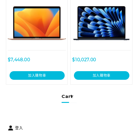
GPU, 256GB – Gold
GPU, 256GB – Midnight
$
7,448.00
$
10,027.00
加入購物車
加入購物車
Cart
登入