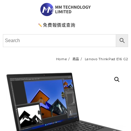
免費報價或查詢
Home
商品
Lenovo ThinkPad E16 G2