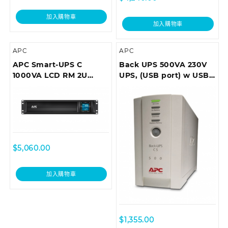
加入購物車
加入購物車
APC
APC
APC Smart-UPS C
Back UPS 500VA 230V
1000VA LCD RM 2U
UPS, (USB port) w USB
230V with
cable
SmartConnect (can’t
add network card)
$
5,060.00
加入購物車
$
1,355.00