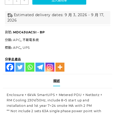
-
+
加入購物車
Estimated delivery dates: 9 月 3, 2026 - 9 月 17,
2026
貨號:
MDC43UACSI - BP
分類:
APC
,
不斷電系統
標籤:
APC
,
UPS
分享此產品
描述
Enclosure + 6kVA SmartUPS + Metered PDU + Netbotz +
RM Cooling 230V/50Hz, include 8×5 start up and
installation and 1st year 7×24 onsite MA with 2 PM
** Not include 2 sets 63A single phase power point with