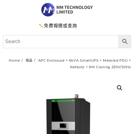
免費報價或查詢
Home
商品
APC Enclosure + 6kVA SmartUPS + Metered PDU +
Netbotz + RM Cooling 230V/50Hz