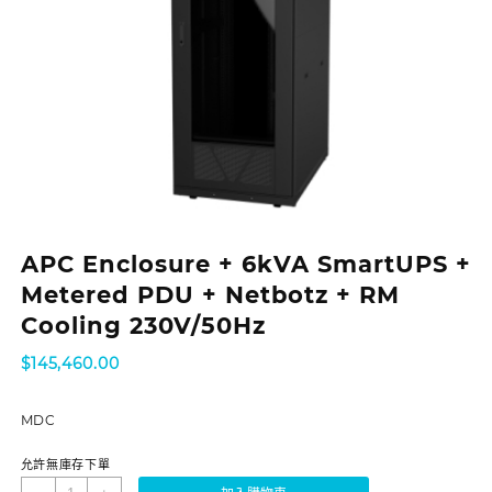
APC Enclosure + 6kVA SmartUPS +
Metered PDU + Netbotz + RM
Cooling 230V/50Hz
$
145,460.00
MDC
允許無庫存下單