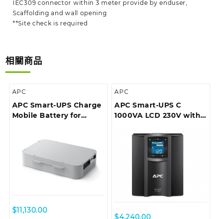
IEC309 connector within 3 meter provide by enduser,
Scaffolding and wall opening
**Site check is required
相關商品
APC
APC
APC Smart-UPS Charge
APC Smart-UPS C
Mobile Battery for
1000VA LCD 230V with
Microsoft Surface Hub 2
SmartConnect (can’t
add network card)
$
11,130.00
$
4,240.00