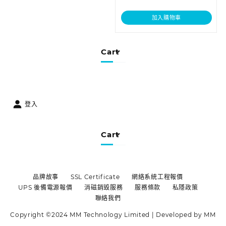
加入購物車
Cart
登入
Cart
品牌故事
SSL Certificate
網絡系統工程報價
UPS 後備電源報價
消磁銷毀服務
服務條款
私隱政策
聯絡我們
Copyright ©2024 MM Technology Limited | Developed by MM