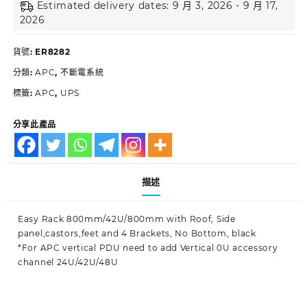
Estimated delivery dates: 9 月 3, 2026 - 9 月 17,
2026
貨號:
ER8282
分類:
APC
,
不斷電系統
標籤:
APC
,
UPS
分享此產品
描述
Easy Rack 800mm/42U/800mm with Roof, Side
panel,castors,feet and 4 Brackets, No Bottom, black
*For APC vertical PDU need to add Vertical 0U accessory
channel 24U/42U/48U