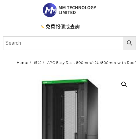
免費報價或查詢
Home
商品
APC Easy Rack 800mm/42U/800mm with Roof