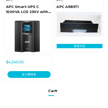
APC
APC
APC Smart-UPS C
APC AR8571
1000VA LCD 230V with
SmartConnect (can’t
add network card)
查看內容
$
4,240.00
加入購物車
Cart