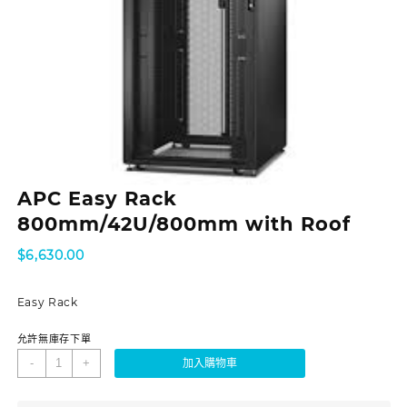
APC Easy Rack
800mm/42U/800mm with Roof
$
6,630.00
Easy Rack
允許無庫存下單
-
+
加入購物車