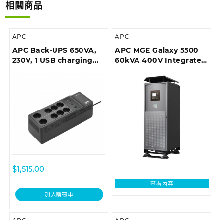
相關商品
APC
APC
APC Back-UPS 650VA,
APC MGE Galaxy 5500
230V, 1 USB charging
60kVA 400V Integrated
port
Parallel UPS
$
1,515.00
查看內容
加入購物車