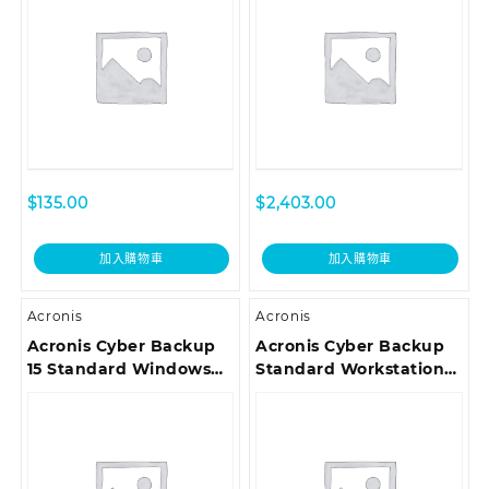
Premium Customer
Premium Customer
Support ESD
Support ESD
$
135.00
$
2,403.00
加入購物車
加入購物車
Acronis
Acronis
Acronis Cyber Backup
Acronis Cyber Backup
15 Standard Windows
Standard Workstation
Server Essentials
License – Maintenance
License incl. Acronis
Acronis Premium
Premium Customer
Customer Support ESD
Support ESD