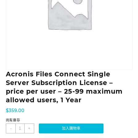
Acronis Files Connect Single
Server Subscription License –
price per user – 25-99 maximum
allowed users, 1 Year
$
359.00
尚有庫存
-
+
加入購物車