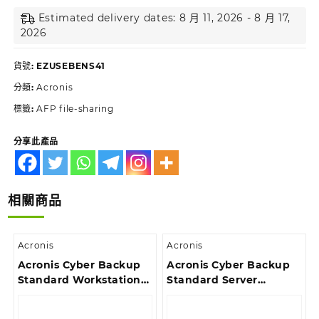
Estimated delivery dates: 8 月 11, 2026 - 8 月 17,
2026
貨號:
EZUSEBENS41
分類:
Acronis
標籤:
AFP file-sharing
分享此產品
相關商品
Acronis
Acronis
Acronis Cyber Backup
Acronis Cyber Backup
Standard Workstation
Standard Server
License – Reinstated
License – 2 Year
Renewal Acronis
Renewal Acronis