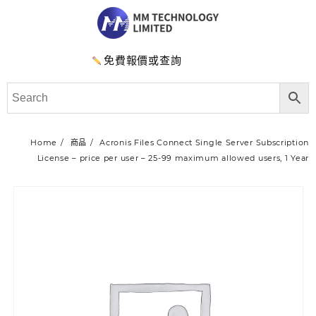
免費報價或查詢
Home
商品
Acronis Files Connect Single Server Subscription
License – price per user – 25-99 maximum allowed users, 1 Year