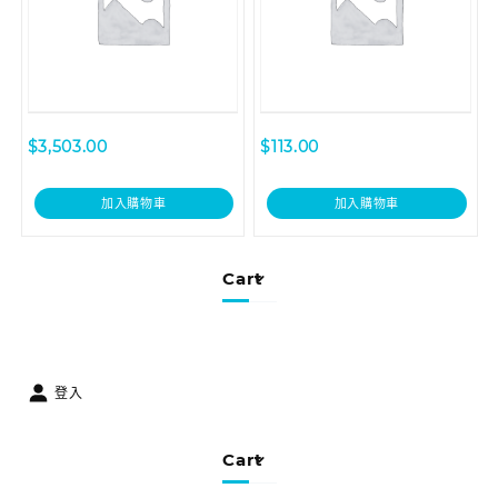
$
3,503.00
$
113.00
加入購物車
加入購物車
Cart
登入
Cart