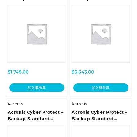
Workstation
Microsoft 365
Subscription License, 5
Subscription License 25
Year – Renewal
Seats, 1 Year
$
1,748.00
$
3,643.00
加入購物車
加入購物車
Acronis
Acronis
Acronis Cyber Protect –
Acronis Cyber Protect –
Backup Standard
Backup Standard
Workstation
Server Subscription
Subscription License, 3
License, 3 Year –