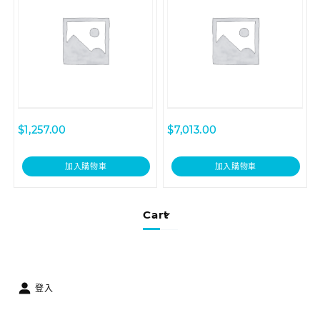
Year – Renewal
Renewal
$
1,257.00
$
7,013.00
加入購物車
加入購物車
Cart
登入