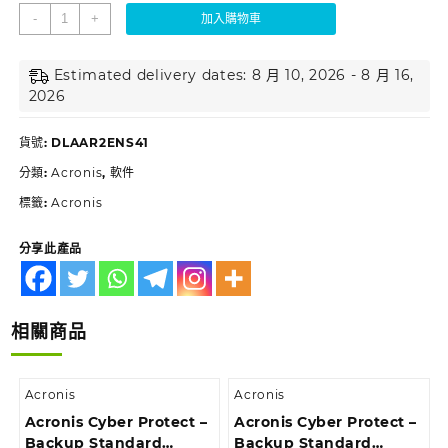
-
+
加入購物車
Estimated delivery dates: 8 月 10, 2026 - 8 月 16,
2026
貨號:
DLAAR2ENS41
分類:
Acronis
,
軟件
標籤:
Acronis
分享此產品
相關商品
Acronis
Acronis
Acronis Cyber Protect –
Acronis Cyber Protect –
Backup Standard
Backup Standard