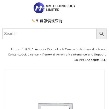
免費報價或查詢
Home
商品
Acronis DeviceLock Core with NetworkLock and
ContentLock License – Renewal Acronis Maintenance and Support,
50-199 Endpoints ESD