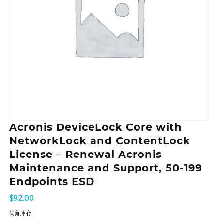
Acronis DeviceLock Core with
NetworkLock and ContentLock
License – Renewal Acronis
Maintenance and Support, 50-199
Endpoints ESD
$
92.00
尚有庫存