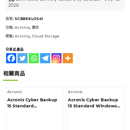
2026
貨號:
SCBBEKLOS41
分類:
Acronis
,
備份
標籤:
Acronis
,
Cloud Storage
分享此產品
相關商品
Acronis
Acronis
Acronis Cyber Backup
Acronis Cyber Backup
15 Standard
15 Standard Windows
Workstation License –
Server Essentials
Version Upgrade incl.
License – Competitive
Acronis Premium
Upgrade incl. Acronis