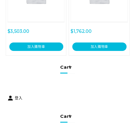
$
3,503.00
$
1,762.00
加入購物車
加入購物車
Cart
登入
Cart