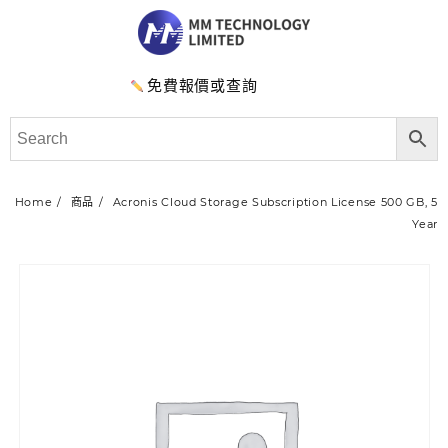
免費報價或查詢
Home
商品
Acronis Cloud Storage Subscription License 500 GB, 5
Year