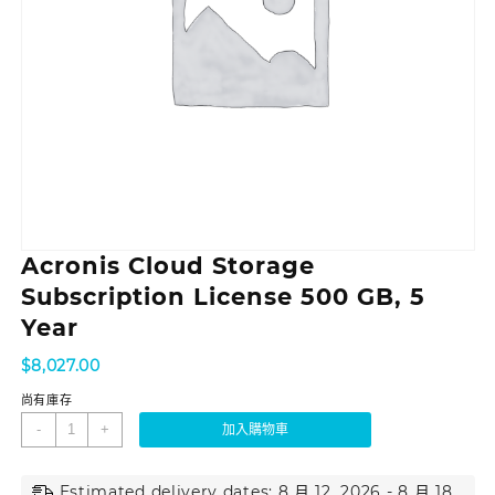
Acronis Cloud Storage
Subscription License 500 GB, 5
Year
$
8,027.00
尚有庫存
-
+
加入購物車
Estimated delivery dates: 8 月 12, 2026 - 8 月 18,