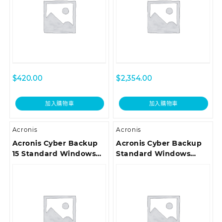
Customer Support ESD
Premium Customer
Support ESD
$
420.00
$
2,354.00
加入購物車
加入購物車
Acronis
Acronis
Acronis Cyber Backup
Acronis Cyber Backup
15 Standard Windows
Standard Windows
Server Essentials
Server Essentials
License incl. Acronis
License – 3 Year
Premium Customer
Renewal Acronis
Support ESD
Premium Customer
Support ESD