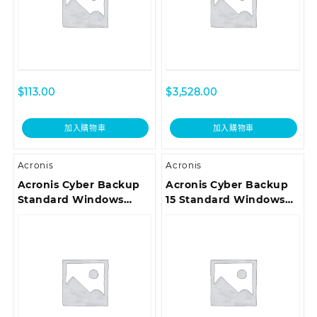
$
113.00
$
3,528.00
加入購物車
加入購物車
Acronis
Acronis
Acronis Cyber Backup
Acronis Cyber Backup
Standard Windows
15 Standard Windows
Server Essentials
Server Essentials
License – Reinstated
License – Competitive
Renewal Acronis
Upgrade incl. Acronis
Premium Customer
Premium Customer
Support ESD
Support ESD