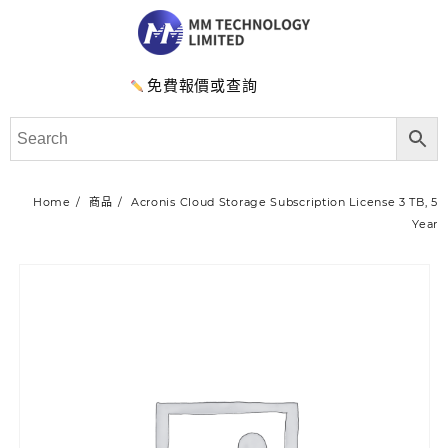
免費報價或查詢
Home
商品
Acronis Cloud Storage Subscription License 3 TB, 5
Year