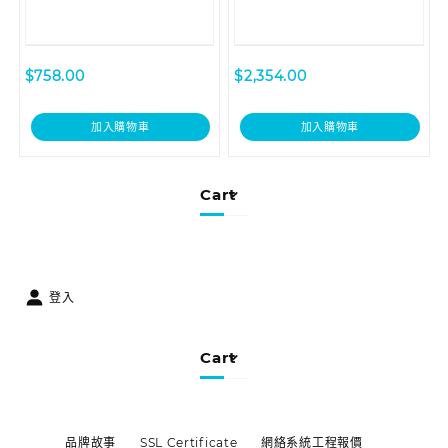
$
758.00
$
2,354.00
加入購物車
加入購物車
Cart
登入
Cart
品牌故事
SSL Certificate
網絡系統工程報價