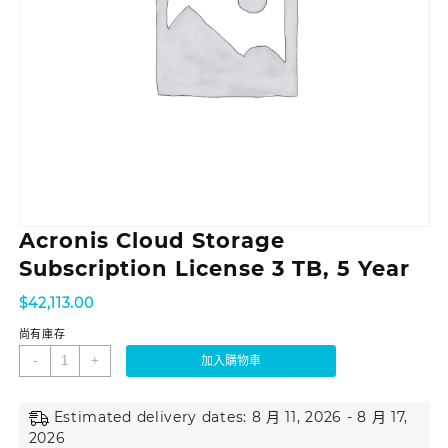
Acronis Cloud Storage
Subscription License 3 TB, 5 Year
$
42,113.00
尚有庫存
-
+
加入購物車
Estimated delivery dates: 8 月 11, 2026 - 8 月 17,
2026