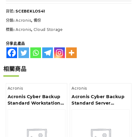
貨號:
SCEBEKLOS41
分類:
Acronis
,
備份
標籤:
Acronis
,
Cloud Storage
分享此產品
相關商品
Acronis
Acronis
Acronis Cyber Backup
Acronis Cyber Backup
Standard Workstation
Standard Server
License – Maintenance
License – 3 Year
Acronis Premium
Renewal Acronis
Customer Support ESD
Premium Customer
Support ESD