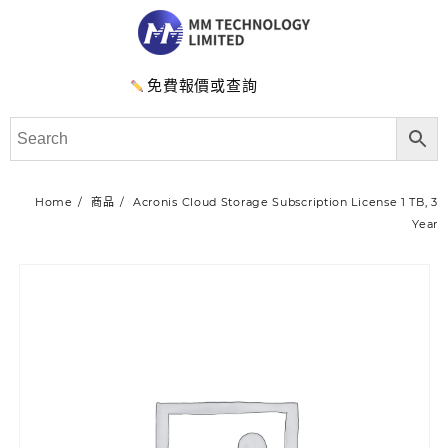
免費報價或查詢
Home
商品
Acronis Cloud Storage Subscription License 1 TB, 3
Year