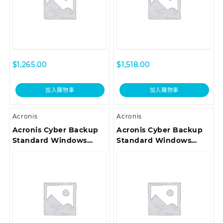
$
1,265.00
$
1,518.00
加入購物車
加入購物車
Acronis
Acronis
Acronis Cyber Backup
Acronis Cyber Backup
Standard Windows
Standard Windows
Server Essentials
Server Essentials
License – Renewal
License – Maintenance
Acronis Premium
Acronis Premium
Customer Support ESD
Customer Support ESD