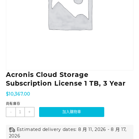
Acronis Cloud Storage
Subscription License 1 TB, 3 Year
$
10,367.00
尚有庫存
-
+
加入購物車
Estimated delivery dates: 8 月 11, 2026 - 8 月 17,
2026