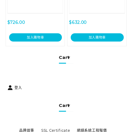
$
726.00
$
632.00
加入購物車
加入購物車
Cart
登入
Cart
品牌故事
SSL Certificate
網絡系統工程報價