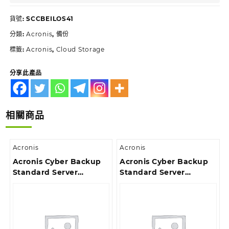
貨號:
SCCBEILOS41
分類:
Acronis
,
備份
標籤:
Acronis
,
Cloud Storage
分享此產品
相關商品
Acronis
Acronis
Acronis Cyber Backup
Acronis Cyber Backup
Standard Server
Standard Server
License – Maintenance
License – Reinstated
Acronis Premium
Renewal Acronis
Customer Support ESD
Premium Customer
Support ESD