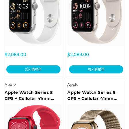
$
2,089.00
$
2,089.00
加入購物車
加入購物車
Apple
Apple
Apple Watch Series 8
Apple Watch Series 8
GPS + Cellular 41mm
GPS + Cellular 41mm
(PRODUCT)RED
Gold Stainless Steel Case
Aluminium Case with
with Gold Milanese Loop
(PRODUCT)RED Sport
Band – Regular