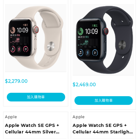
Aluminium Case with
Aluminium Case with
Starlight Sport Band –
Midnight Sport Band –
Regular
Regular
$
2,279.00
$
2,469.00
加入購物車
加入購物車
Apple
Apple
Apple Watch SE GPS +
Apple Watch SE GPS +
Cellular 44mm Silver
Cellular 44mm Starlight
Aluminium Case with
Aluminium Case with