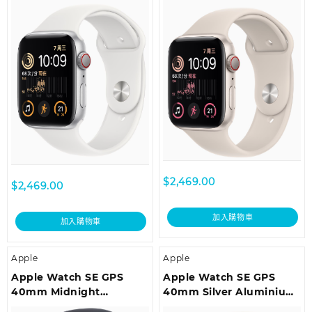
White Sport Band –
Starlight Sport Band –
Regular
Regular
$
2,469.00
$
2,469.00
加入購物車
加入購物車
Apple
Apple
Apple Watch SE GPS
Apple Watch SE GPS
40mm Midnight
40mm Silver Aluminium
Aluminium Case with
Case with White Sport