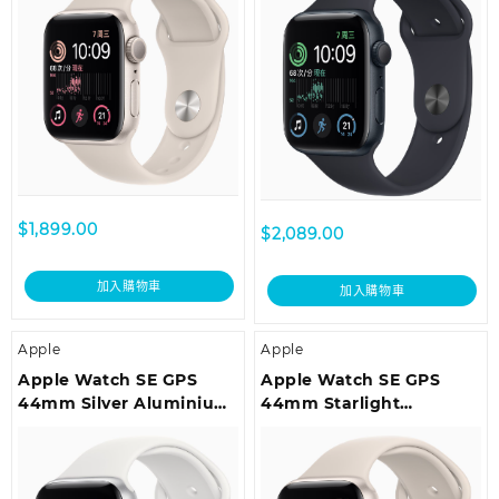
Regular
Regular
$
1,899.00
$
2,089.00
加入購物車
加入購物車
Apple
Apple
Apple Watch SE GPS
Apple Watch SE GPS
44mm Silver Aluminium
44mm Starlight
Case with White Sport
Aluminium Case with
Band – Regular
Starlight Sport Band –
Regular