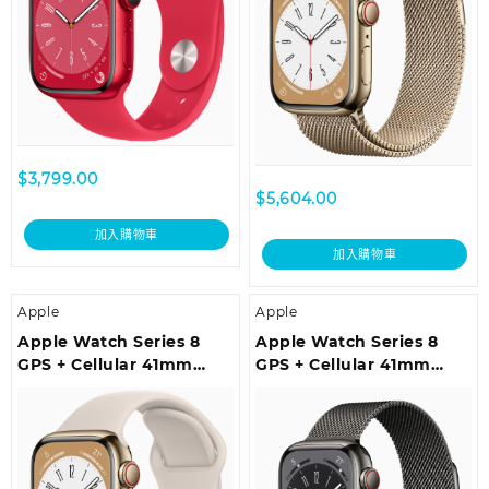
$
3,799.00
$
5,604.00
加入購物車
加入購物車
Apple
Apple
Apple Watch Series 8
Apple Watch Series 8
GPS + Cellular 41mm
GPS + Cellular 41mm
Gold Stainless Steel Case
Graphite Stainless Steel
with Starlight Sport
Case with Graphite
Band – Regular
Milanese Loop