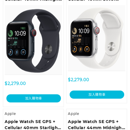
Aluminium Case with
Aluminium Case with
Midnight Sport Band –
White Sport Band –
Regular
Regular
$
2,279.00
$
2,279.00
加入購物車
加入購物車
Apple
Apple
Apple Watch SE GPS +
Apple Watch SE GPS +
Cellular 40mm Starlight
Cellular 44mm Midnight