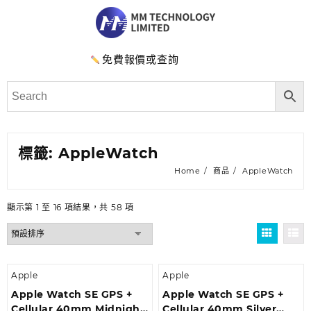
免費報價或查詢
標籤:
AppleWatch
Home
商品
AppleWatch
顯示第 1 至 16 項結果，共 58 項
Apple
Apple
Apple Watch SE GPS +
Apple Watch SE GPS +
Cellular 40mm Midnight
Cellular 40mm Silver