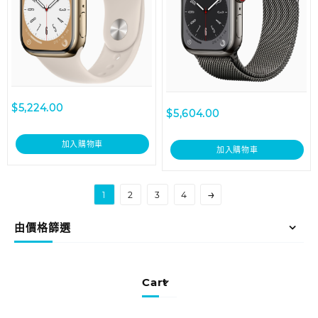
$
5,224.00
$
5,604.00
加入購物車
加入購物車
→
1
2
3
4
由價格篩選
Cart