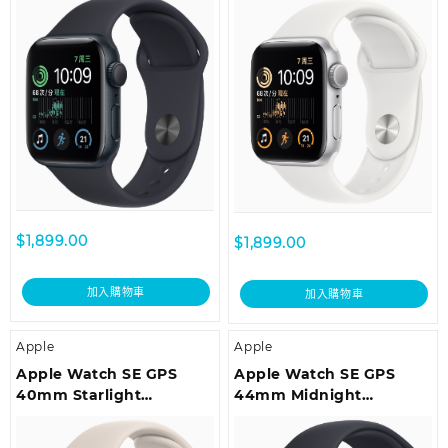
Midnight Sport Band –
Band – Regular
Regular
$
1,899.00
$
1,899.00
加入購物車
加入購物車
Apple
Apple
Apple Watch SE GPS
Apple Watch SE GPS
40mm Starlight
44mm Midnight
Aluminium Case with
Aluminium Case with
Starlight Sport Band –
Midnight Sport Band –